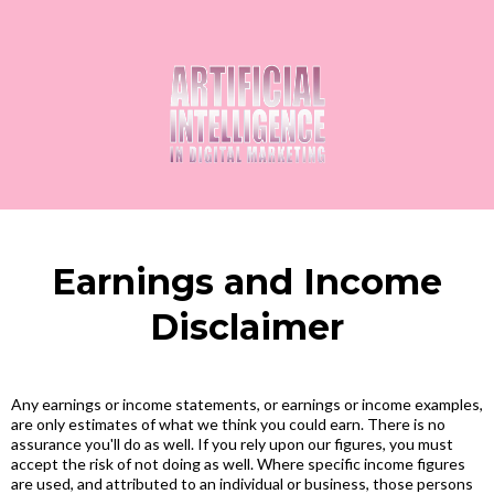
Earnings and Income
Disclaimer
Any earnings or income statements, or earnings or income examples,
are only estimates of what we think you could earn. There is no
assurance you'll do as well. If you rely upon our figures, you must
accept the risk of not doing as well. Where specific income figures
are used, and attributed to an individual or business, those persons