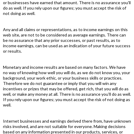
or businesses have earned that amount. There is no assurance you'll
do as well. If you rely upon our figures; you must accept the risk of
not doing as well.
Any and all claims or representations, as to income earnings on this
web site, are not to be considered as average earnings. There can
be no assurance that any prior successes, or past results, as to
income earnings, can be used as an indication of your future success
or results.
Monetary and income results are based on many factors. We have
no way of knowing how well you will do, as we do not know you, your
background, your work ethic, or your business skills or practices.
Therefore we do not guarantee or imply that you will win any
incentives or prizes that may be offered, get rich, that you will do as
well, or make any money at all. There is no assurance you'll do as well.
If you rely upon our figures; you must accept the risk of not doing as
well.
Internet businesses and earnings derived there from, have unknown
risks involved, and are not suitable for everyone. Making decisions
based on any information presented in our products, services, or