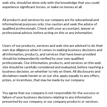
web site, should be done only with the knowledge that you could
experience significant losses, or make no money at all.
All products and services by our company are for educational and
informational purposes only. Use caution and seek the advice of
qualified professionals. Check with your accountant, lawyer or
professional advisor, before acting on this or any information.
Users of our products, services and web site are advised to do their
own due diligence when it comes to making business decisions and
all information, products, and services that have been provided
should be independently verified by your own qualified
professionals. Our information, products, and services on this web
site should be carefully considered and evaluated, before reaching a
business decision, on whether to rely on them. All disclosures and
disclaimers made herein or on our site, apply equally to any offers,
prizes, or incentives, that may be made by our company.
You agree that our company is not responsible for the success or
failure of your business decisions relating to any information
presented by our company, or our company products or services.